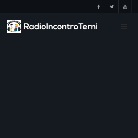
Skip
to
content